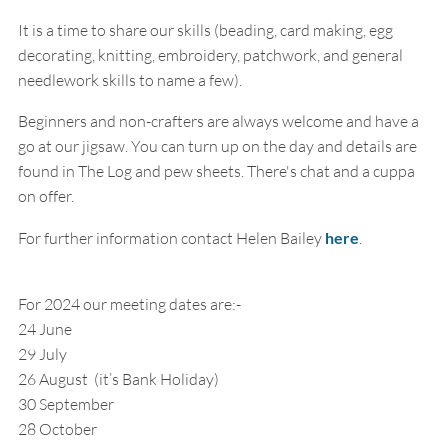
It is a time to share our skills (beading, card making, egg
decorating, knitting, embroidery, patchwork, and general
needlework skills to name a few).
Beginners and non-crafters are always welcome and have a
go at our jigsaw. You can turn up on the day and details are
found in The Log and pew sheets. There's chat and a cuppa
on offer.
For further information contact Helen Bailey
here
.
For 2024 our meeting dates are:-
24 June
29 July
26 August (it’s Bank Holiday)
30 September
28 October