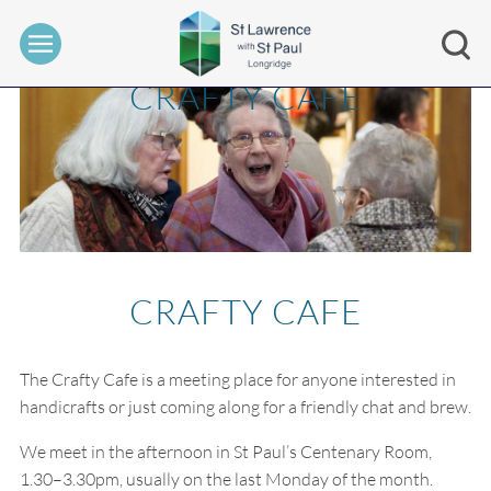
CRAFTY CAFE
CRAFTY CAFE
The Crafty Cafe is a meeting place for anyone interested in
handicrafts or just coming along for a friendly chat and brew.
We meet in the afternoon in St Paul’s Centenary Room,
1.30–3.30pm, usually on the last Monday of the month.