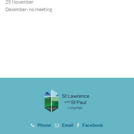
25 November
December- no meeting
Phone
Email
Facebook