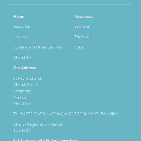
Home
Resources
About Us
Sermons
I'm New
The Log
Sundays and Other Services
Rotas
Church Life
Our Address
St Paul's Church
Church Street
Longridge
Preston
PR3 3WA
Tel: 01772 783281 (Office) or 01772 389 837 (Rev Mike)
Charity Registration Number:
1134831
St Lawrence with St Paul Longridge