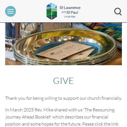
GIVE
GIVE
Thank you for being willing to support our church financially.
In March 2025 Rev. Mike shared with us 'The Resourcing
Journey Ahead Booklet' which describes our financial
position and some hopes for the future. Pease click the link