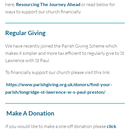
here,
Resourcing The Journey Ahead
or read below for
ways to support our church financially
Regular Giving
We have recently joined the Parish Giving Scheme which
makes it simpler and more tax efficient to regularly give to St
Lawrence with St Paul.
To financially support our church please visit this link:
https://www.parishgiving.org.uk/donors/find-your-
parish/longridge-st-lawrence-w-s-paul-preston/
Make A Donation
If you would like to make a one-off donation please
click