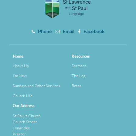
Phone
Email
Facebook
Home
Resources
About Us
Sermons
I'm New
The Log
Sundays and Other Services
Rotas
Church Life
Our Address
St Paul's Church
Church Street
Longridge
Preston