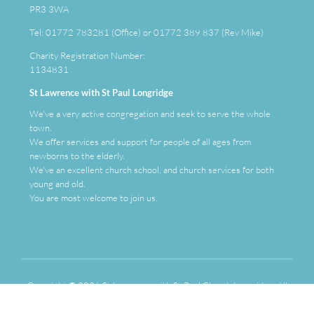
PR3 3WA
Tel: 01772 783281 (Office) or 01772 389 837 (Rev Mike)
Charity Registration Number:
1134831
St Lawrence with St Paul Longridge
We've a very active congregation and seek to serve the whole
town.
We offer services and support for people of all ages from
newborns to the elderly.
We've an
excellent
church school, and church services for both
young and old.
You are most welcome to join us.
Copyright ©
2026 St Lawrence with St Paul Church Longridge. All
Rights Reserved. | Photographs by Fred Little |
Sitemap
| Designed
and Powered by
KhooSeller
as part of the
ChurchPages
initiative.