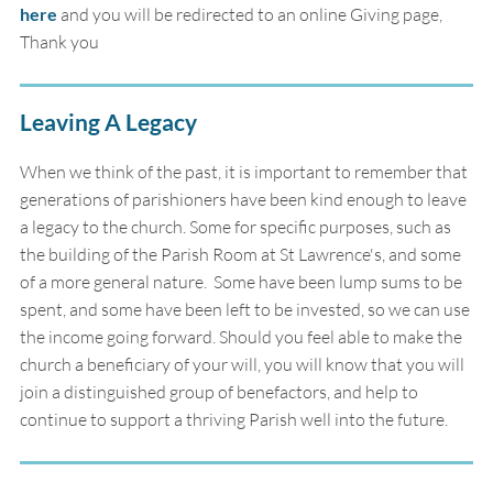
here
and you will be redirected to an online Giving page,
Thank you
Leaving A Legacy
When we think of the past, it is important to remember that
generations of parishioners have been kind enough to leave
a legacy to the church. Some for specific purposes, such as
the building of the Parish Room at St Lawrence's, and some
of a more general nature. Some have been lump sums to be
spent, and some have been left to be invested, so we can use
the income going forward. Should you feel able to make the
church a beneficiary of your will, you will know that you will
join a distinguished group of benefactors, and help to
continue to support a thriving Parish well into the future.