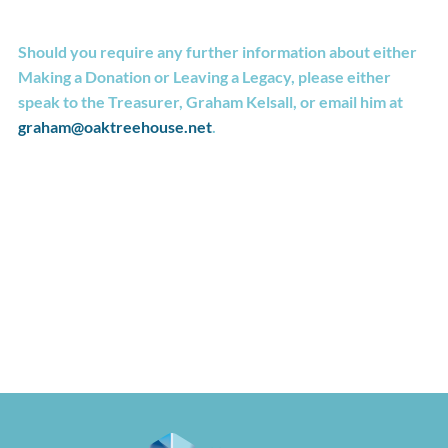
Should you require any further information about either
Making a Donation or Leaving a Legacy, please either
speak to the Treasurer, Graham Kelsall, or email him at
graham@oaktreehouse.net
.