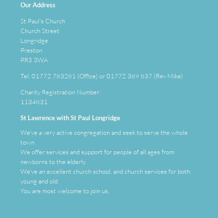
Our Address
St Paul's Church
Church Street
Longridge
Preston
PR3 3WA
Tel: 01772 783281 (Office) or 01772 389 837 (Rev Mike)
Charity Registration Number:
1134831
St Lawrence with St Paul Longridge
We've a very active congregation and seek to serve the whole
town.
We offer services and support for people of all ages from
newborns to the elderly.
We've an
excellent
church school, and church services for both
young and old.
You are most welcome to join us.