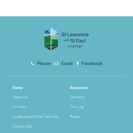
Phone
Email
Facebook
Home
Resources
About Us
Sermons
I'm New
The Log
Sundays and Other Services
Rotas
Church Life