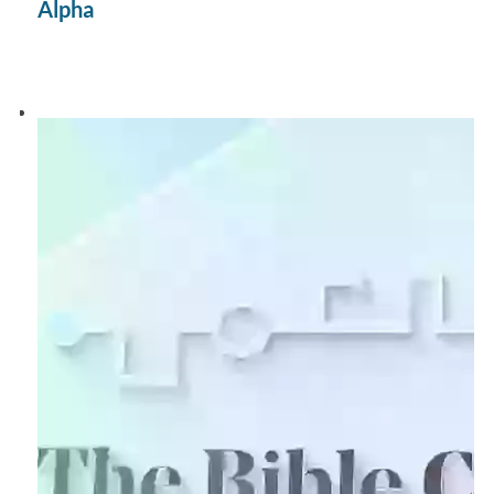
Alpha