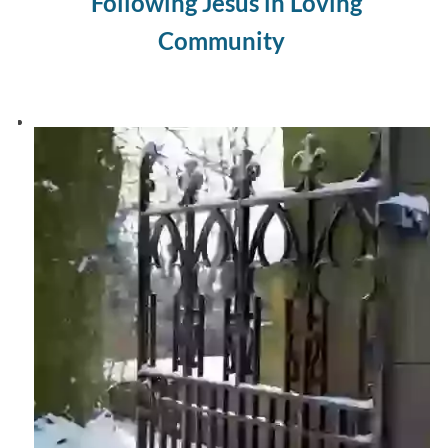
Following Jesus in Loving
Community