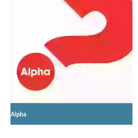
Alpha