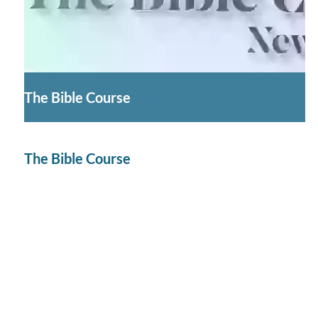
The Bible Course
The Bible Course