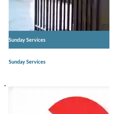
Sunday Services
Sunday Services