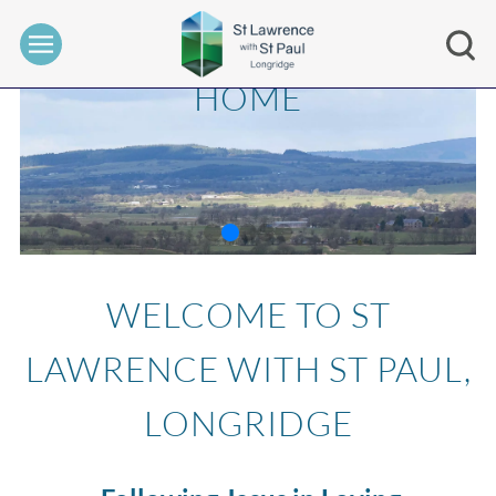
HOME
WELCOME TO ST
LAWRENCE WITH ST PAUL,
LONGRIDGE