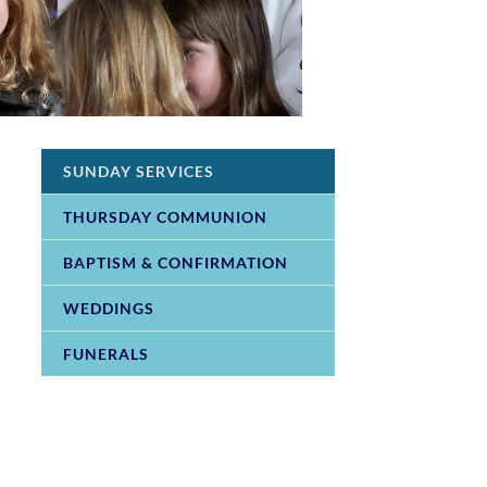
SUNDAY SERVICES
THURSDAY COMMUNION
BAPTISM & CONFIRMATION
WEDDINGS
FUNERALS