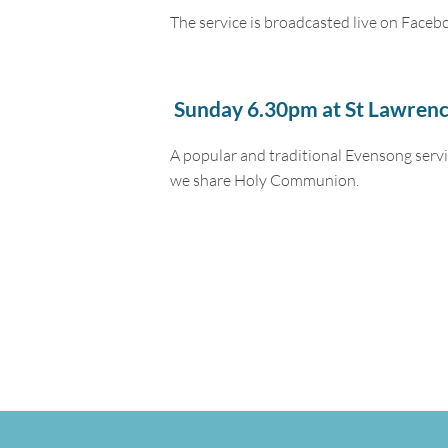
The service is broadcasted live on Faceb
Sunday 6.30pm at St Lawrenc
A popular and traditional Evensong servi
we share Holy Communion.