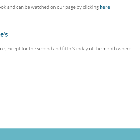
ook and can be watched on our page by clicking
here
e's
ce, except for the second and fifth Sunday of the month where