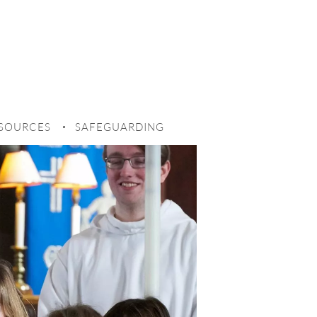
SOURCES
SAFEGUARDING