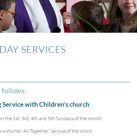
DAY SERVICES
 follows:
 Service with Children's church
n the 1st, 3rd, 4th and 5th Sundays of the month.
 shorter 'All Together' Service of the Word.