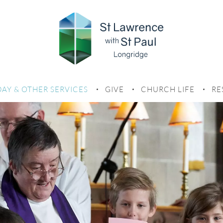
AY SERVICES
AY & OTHER SERVICES
GIVE
CHURCH LIFE
RE