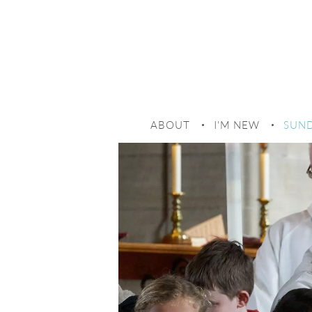
SUND
ABOUT
I'M NEW
SUND