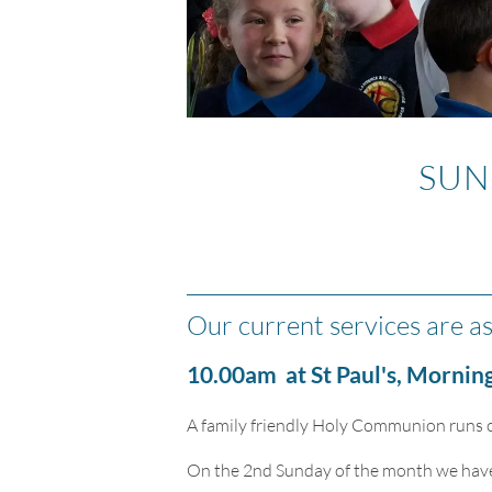
SUN
Our current services are as
10.00am at St Paul's, Morning
A family friendly Holy Communion runs o
On the 2nd Sunday of the month we have a