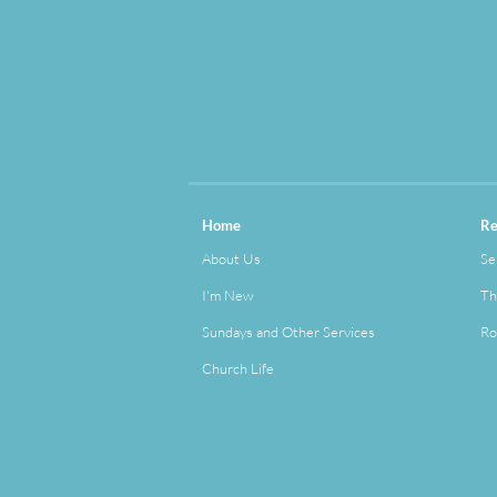
Home
Re
About Us
Se
I'm New
Th
Sundays and Other Services
Ro
Church Life