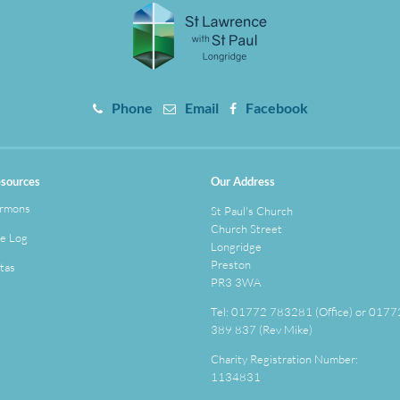
Phone
Email
Facebook
sources
Our Address
rmons
St Paul's Church
Church Street
e Log
Longridge
Preston
tas
PR3 3WA
Tel: 01772 783281 (Office) or 0177
389 837 (Rev Mike)
Charity Registration Number:
1134831