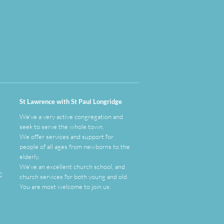
St Lawrence with St Paul Longridge
We've a very active congregation and
seek to serve the whole town.
We offer services and support for
people of all ages from newborns to the
elderly.
We've an
excellent
church school, and
2
church services for both young and old.
You are most welcome to join us.