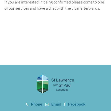
If you are interested in being confirmed please come to one
of our services and have a chat with the vicar afterwards.
Phone
Email
Facebook