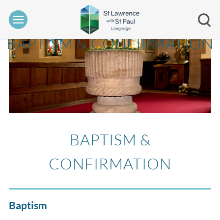
BAPTISM & CONFIRMATION
BAPTISM &
CONFIRMATION
Baptism