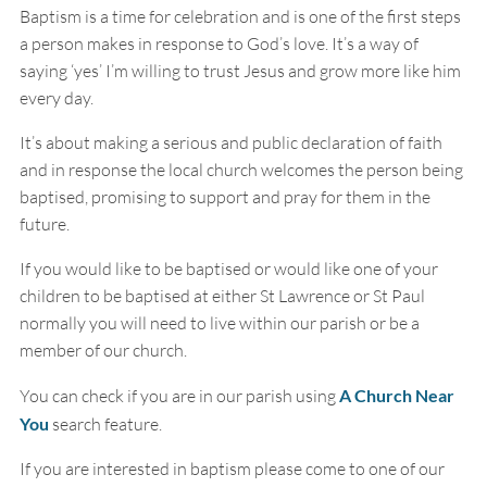
Baptism is a time for celebration and is one of the first steps
a person makes in response to God’s love. It’s a way of
saying ‘yes’ I’m willing to trust Jesus and grow more like him
every day.
It’s about making a serious and public declaration of faith
and in response the local church welcomes the person being
baptised, promising to support and pray for them in the
future.
If you would like to be baptised or would like one of your
children to be baptised at either St Lawrence or St Paul
normally you will need to live within our parish or be a
member of our church.
You can check if you are in our parish using
A Church Near
You
search feature.
If you are interested in baptism please come to one of our