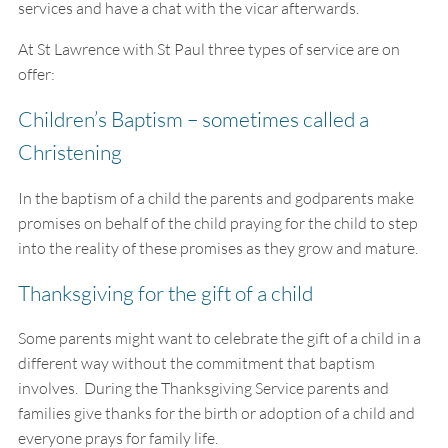
services and have a chat with the vicar afterwards.
At St Lawrence with St Paul three types of service are on
offer:
Children’s Baptism – sometimes called a
Christening
In the baptism of a child the parents and godparents make
promises on behalf of the child praying for the child to step
into the reality of these promises as they grow and mature.
Thanksgiving for the gift of a child
Some parents might want to celebrate the gift of a child in a
different way without the commitment that baptism
involves. During the Thanksgiving Service parents and
families give thanks for the birth or adoption of a child and
everyone prays for family life.