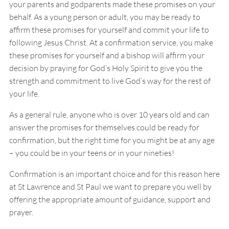
your parents and godparents made these promises on your
behalf. As a young person or adult, you may be ready to
affirm these promises for yourself and commit your life to
following Jesus Christ. At a confirmation service, you make
these promises for yourself and a bishop will affirm your
decision by praying for God’s Holy Spirit to give you the
strength and commitment to live God’s way for the rest of
your life.
As a general rule, anyone who is over 10 years old and can
answer the promises for themselves could be ready for
confirmation, but the right time for you might be at any age
– you could be in your teens or in your nineties!
Confirmation is an important choice and for this reason here
at St Lawrence and St Paul we want to prepare you well by
offering the appropriate amount of guidance, support and
prayer.