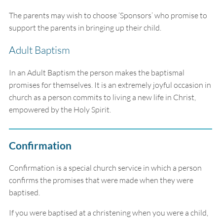
The parents may wish to choose ‘Sponsors’ who promise to
support the parents in bringing up their child.
Adult Baptism
In an Adult Baptism the person makes the baptismal
promises for themselves. It is an extremely joyful occasion in
church as a person commits to living a new life in Christ,
empowered by the Holy Spirit.
Confirmation
Confirmation is a special church service in which a person
confirms the promises that were made when they were
baptised.
If you were baptised at a christening when you were a child,