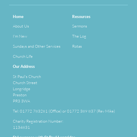
Home
Resources
About Us
Sermons
I'm New
The Log
Sundays and Other Services
Rotas
Church Life
Our Address
St Paul's Church
Church Street
Longridge
Preston
PR3 3WA
Tel: 01772 783281 (Office) or 01772 389 837 (Rev Mike)
Charity Registration Number:
1134831