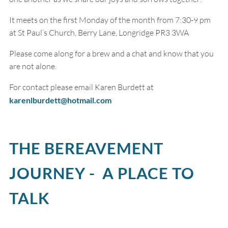
It meets on the first Monday of the month from 7:30-9 pm
at St Paul’s Church, Berry Lane, Longridge PR3 3WA
Please come along for a brew and a chat and know that you
are not alone.
For contact please email Karen Burdett at
karenlburdett@hotmail.com
THE BEREAVEMENT
JOURNEY - A PLACE TO
TALK