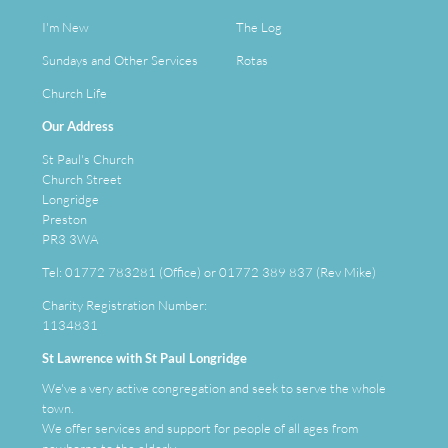
I'm New
The Log
Sundays and Other Services
Rotas
Church Life
Our Address
St Paul's Church
Church Street
Longridge
Preston
PR3 3WA
Tel: 01772 783281 (Office) or 01772 389 837 (Rev Mike)
Charity Registration Number:
1134831
St Lawrence with St Paul Longridge
We've a very active congregation and seek to serve the whole
town.
We offer services and support for people of all ages from