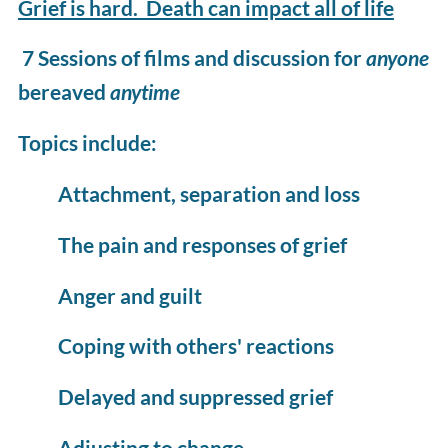
Grief is hard. Death can impact all of life
7 Sessions of films and discussion for
anyone
bereaved
anytime
Topics include:
Attachment, separation and loss
The pain and responses of grief
Anger and guilt
Coping with others' reactions
Delayed and suppressed grief
Adjusting to change