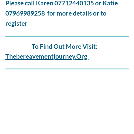
Please call Karen 07712440135 or Katie
07969989258 for more details or to
register
To Find Out More Visit:
Thebereavementjourney.org