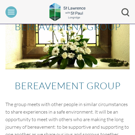
BEREAVEMENT GROUP
BEREAVEMENT GROUP
The group meets with other people in similar circumstances
to share experiences in a safe environment. It will be an
opportunity to meet with others who are making the long
journey of bereavement: to be supportive and supporting to
one another as we share our joys and sorrows together.