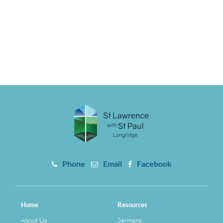
Phone
Email
Facebook
Home
Resources
About Us
Sermons