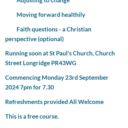
Moving forward healthily
Faith questions - a Christian
perspective (optional)
Running soon at St Paul's Church, Church
Street Longridge PR43WG
Commencing Monday 23rd September
2024 7pm for 7.30
Refreshments provided All Welcome
This is a free course.