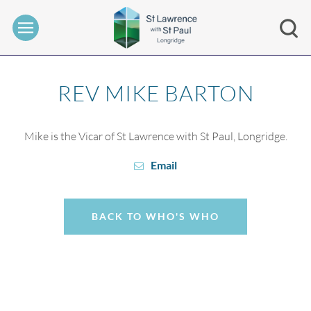
REV MIKE BARTON
Mike is the Vicar of St Lawrence with St Paul, Longridge.
Email
BACK TO WHO'S WHO