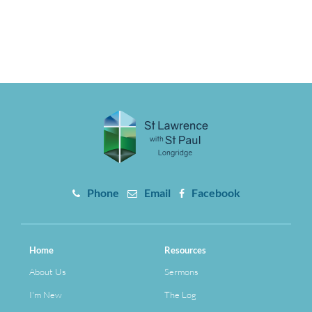
Phone
Email
Facebook
Home
Resources
About Us
Sermons
I'm New
The Log