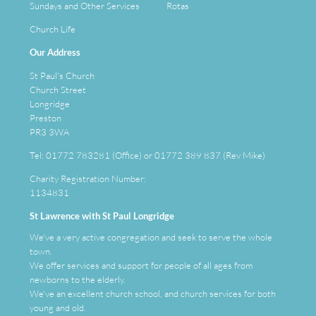
Sundays and Other Services
Rotas
Church Life
Our Address
St Paul's Church
Church Street
Longridge
Preston
PR3 3WA
Tel: 01772 783281 (Office) or 01772 389 837 (Rev Mike)
Charity Registration Number:
1134831
St Lawrence with St Paul Longridge
We've a very active congregation and seek to serve the whole
town.
We offer services and support for people of all ages from
newborns to the elderly.
We've an
excellent
church school, and church services for both
young and old.