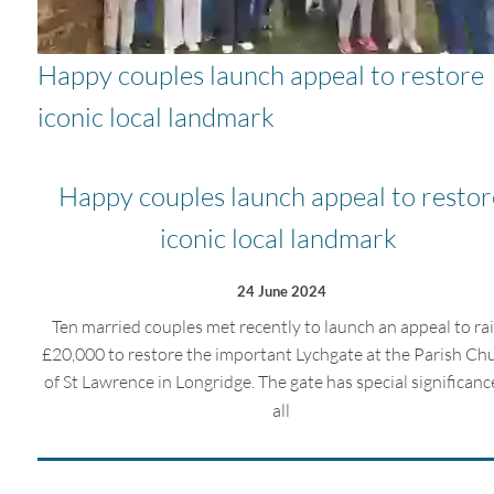
Happy couples launch appeal to restore
iconic local landmark
Happy couples launch appeal to restor
iconic local landmark
24 June 2024
Ten married couples met recently to launch an appeal to ra
£20,000 to restore the important Lychgate at the Parish Ch
of St Lawrence in Longridge. The gate has special significanc
all