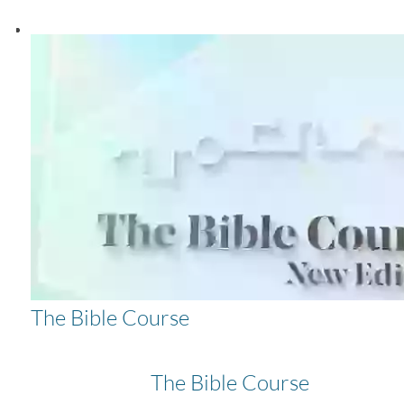
The Bible Course
The Bible Course