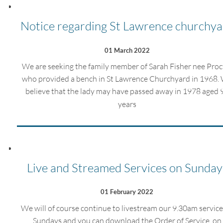
Notice regarding St Lawrence churchya
01 March 2022
We are seeking the family member of Sarah Fisher nee Proc
who provided a bench in St Lawrence Churchyard in 1968.
believe that the lady may have passed away in 1978 aged 
years
Live and Streamed Services on Sunday
01 February 2022
We will of course continue to livestream our 9.30am service
Sundays and you can download the Order of Service on