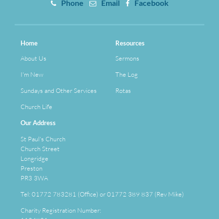
Phone
Email
Facebook
Home
Resources
About Us
Sermons
I'm New
The Log
Sundays and Other Services
Rotas
Church Life
Our Address
St Paul's Church
Church Street
Longridge
Preston
PR3 3WA
Tel: 01772 783281 (Office) or 01772 389 837 (Rev Mike)
Charity Registration Number: