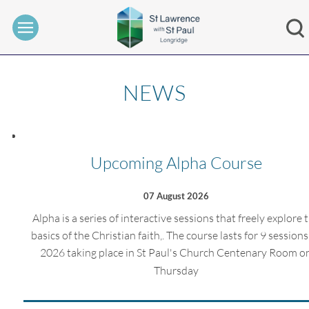
NEWS
Upcoming Alpha Course
07 August 2026
Alpha is a series of interactive sessions that freely explore 
basics of the Christian faith,. The course lasts for 9 sessions,
2026 taking place in St Paul's Church Centenary Room o
Thursday