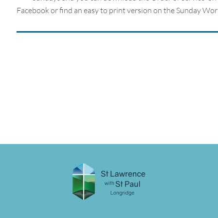
Facebook or find an easy to print version on the Sunday Wor