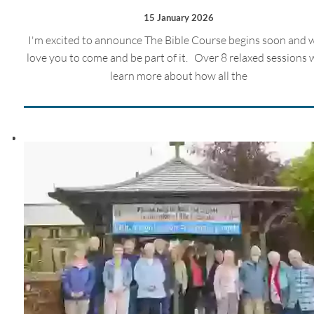
15 January 2026
I'm excited to announce The Bible Course begins soon and 
love you to come and be part of it. Over 8 relaxed sessions w
learn more about how all the