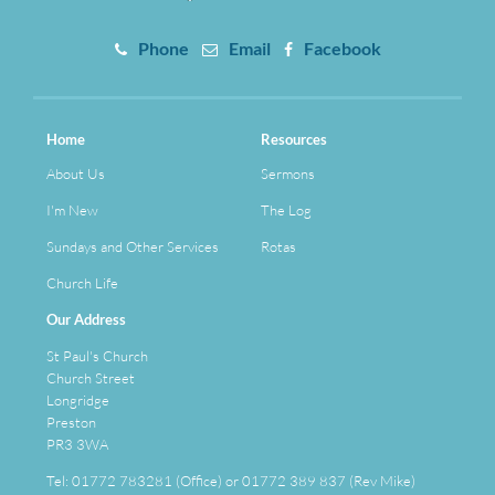
Phone
Email
Facebook
Home
Resources
About Us
Sermons
I'm New
The Log
Sundays and Other Services
Rotas
Church Life
Our Address
St Paul's Church
Church Street
Longridge
Preston
PR3 3WA
Tel: 01772 783281 (Office) or 01772 389 837 (Rev Mike)