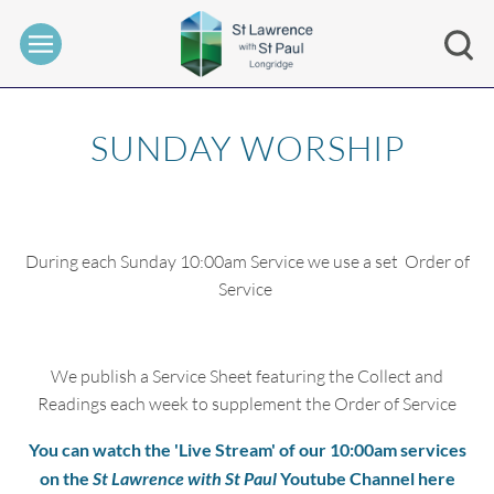
SUNDAY WORSHIP
During each Sunday 10:00am Service we use a set Order of
Service
We publish a Service Sheet featuring the Collect and
Readings each week to supplement the Order of Service
You can watch the 'Live Stream' of our 10:00am services
on the
St Lawrence with St Paul
Youtube Channel here