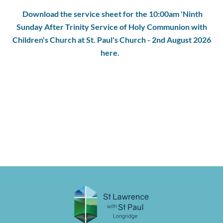
Download the service sheet for the 10:00am 'Ninth
Sunday After Trinity Service of Holy Communion with
Children's Church at St. Paul's Church - 2nd August 2026
here.